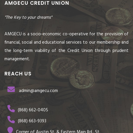
AMGECU CREDIT UNION
"The Key to your dreams"
AMGECU is a socio-economic co-operative for the provision of
financial, social and educational services to our membership and
the long-term viability of the Credit Union through prudent
management.
REACH US
admin@amgecu.com
(868) 662-0405
(868) 663-9393
Corner of Austin St. & Eastern Main Rd., St.