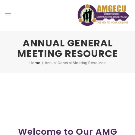
ANNUAL GENERAL
MEETING RESOURCE
Home
/
Annual General Meeting Resource
Welcome to Our AMG