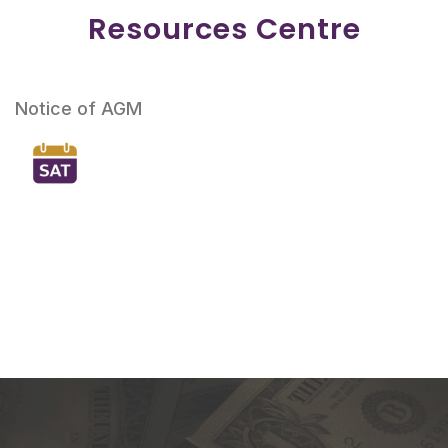
Resources Centre
Notice of AGM