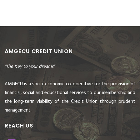
AMGECU CREDIT UNION
"The Key to your dreams"
AMGECU is a socio-economic co-operative for the provision of
financial, social and educational services to our membership and
the long-term viability of the Credit Union through prudent
management.
REACH US