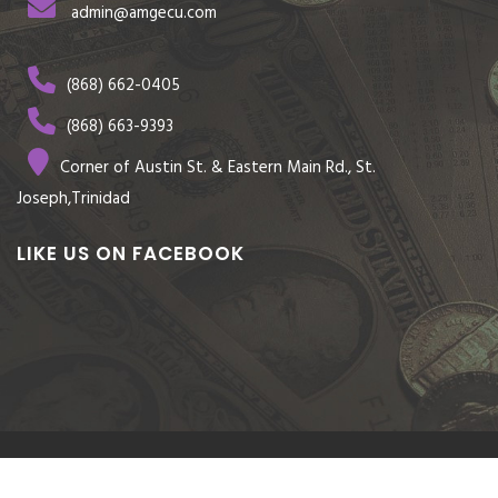
admin@amgecu.com
(868) 662-0405
(868) 663-9393
Corner of Austin St. & Eastern Main Rd., St.
Joseph,Trinidad
LIKE US ON FACEBOOK
© COPYRIGHT 2026 AMGECU CREDIT UNION CO-