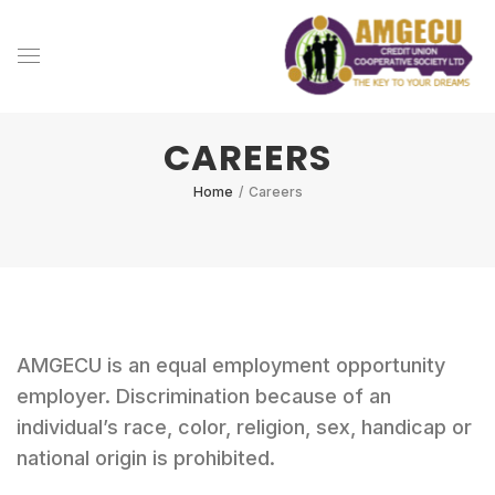
CAREERS
Home
/
Careers
AMGECU is an equal employment opportunity
employer. Discrimination because of an
individual’s race, color, religion, sex, handicap or
national origin is prohibited.