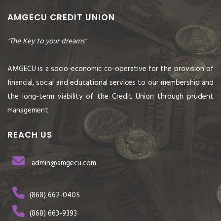
AMGECU CREDIT UNION
"The Key to your dreams"
AMGECU is a socio-economic co-operative for the provision of
financial, social and educational services to our membership and
the long-term viability of the Credit Union through prudent
management.
REACH US
admin@amgecu.com
(868) 662-0405
(868) 663-9393