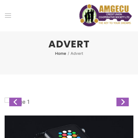
ADVERT
Home
/
Advert