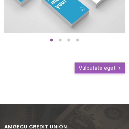
Vulputate eget
AMGECU CREDIT UNION