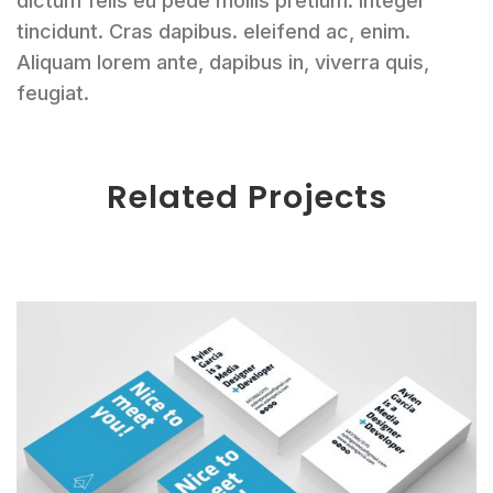
dictum felis eu pede mollis pretium. Integer
tincidunt. Cras dapibus. eleifend ac, enim.
Aliquam lorem ante, dapibus in, viverra quis,
feugiat.
Related Projects