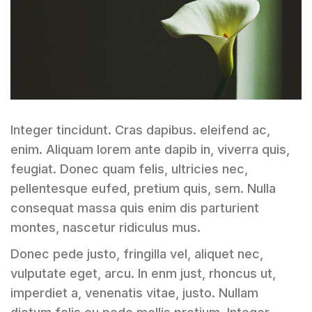
Integer tincidunt. Cras dapibus. eleifend ac,
enim. Aliquam lorem ante dapib in, viverra quis,
feugiat. Donec quam felis, ultricies nec,
pellentesque eufed, pretium quis, sem. Nulla
consequat massa quis enim dis parturient
montes, nascetur ridiculus mus.
Donec pede justo, fringilla vel, aliquet nec,
vulputate eget, arcu. In enm just, rhoncus ut,
imperdiet a, venenatis vitae, justo. Nullam