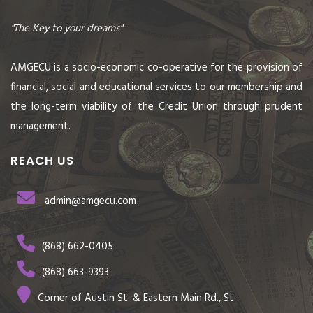
"The Key to your dreams"
AMGECU is a socio-economic co-operative for the provision of
financial, social and educational services to our membership and
the long-term viability of the Credit Union through prudent
management.
REACH US
admin@amgecu.com
(868) 662-0405
(868) 663-9393
Corner of Austin St. & Eastern Main Rd., St.