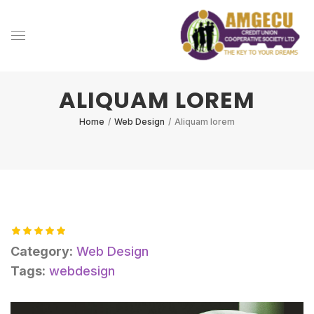
ALIQUAM LOREM
Home
/
Web Design
/
Aliquam lorem
Category:
Web Design
Tags:
webdesign