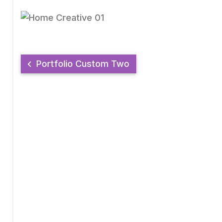
Portfolio Custom Two
AMGECU CREDIT UNION
"The Key to your dreams"
AMGECU is a socio-economic co-operative for the provision