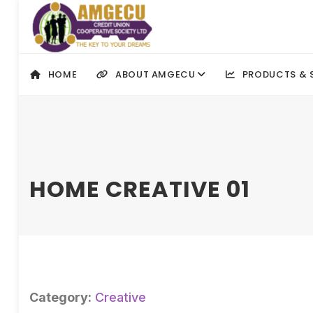
HOME
ABOUT AMGECU
PRODUCTS & 
HOME CREATIVE 01
Category:
Creative