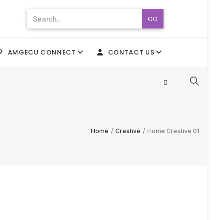
GO
AMGECU CONNECT
CONTACT US
Home
/
Creative
/
Home Creative 01