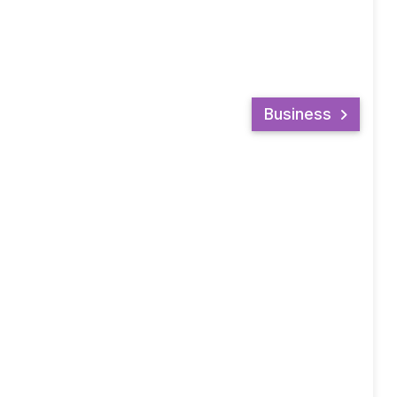
Business
LIKE US ON FACEBOOK