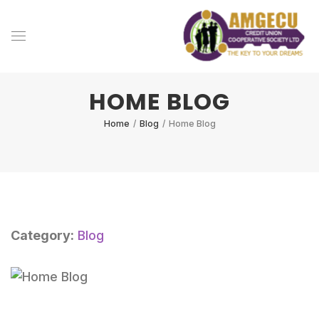
HOME BLOG
Home
/
Blog
/
Home Blog
Category:
Blog