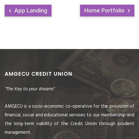
App Landing
Home Portfolio
AMGECU CREDIT UNION
"The Key to your dreams"
AMGECU is a socio-economic co-operative for the provision of
financial, social and educational services to our membership and
the long-term viability of the Credit Union through prudent
management.