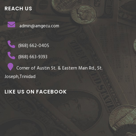
REACH US
admin@amgecu.com
(868) 662-0405
(868) 663-9393
Corner of Austin St. & Eastern Main Rd., St.
Joseph,Trinidad
LIKE US ON FACEBOOK