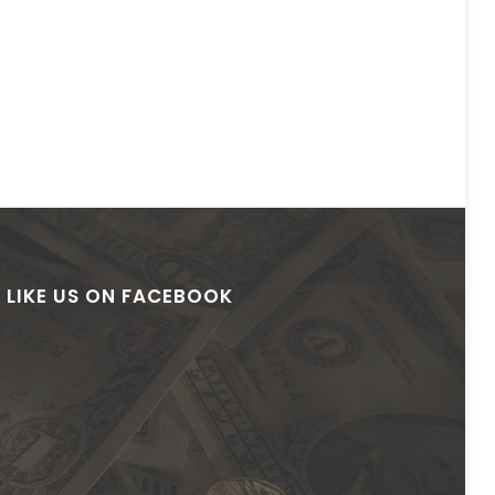
LIKE US ON FACEBOOK