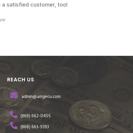
 a satisfied customer, too!
Doe
REACH US
admin@amgecu.com
(868) 662-0405
(868) 663-9393