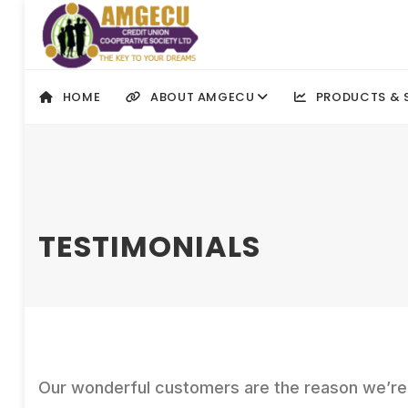
HOME
ABOUT AMGECU
PRODUCTS & 
TESTIMONIALS
Our wonderful customers are the reason we’re i