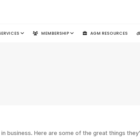
SERVICES
MEMBERSHIP
AGM RESOURCES
n business. Here are some of the great things they’