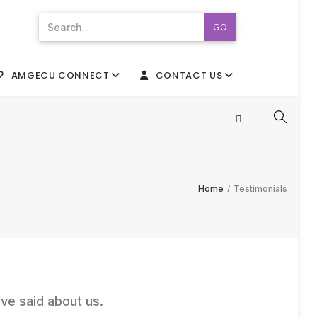
GO
AMGECU CONNECT
CONTACT US
Home
/
Testimonials
ve said about us.