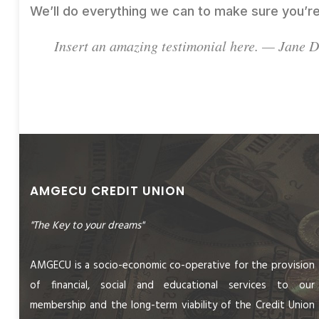
We’ll do everything we can to make sure you’re
Insert an amazing testimonial here. — Jane 
AMGECU CREDIT UNION
"The Key to your dreams"
AMGECU is a socio-economic co-operative for the provision
of financial, social and educational services to our
membership and the long-term viability of the Credit Union